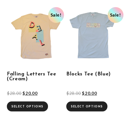
Sale!
Sale!
Falling Letters Tee
Blocks Tee (Blue)
(Cream)
$
28.00
$
20.00
$
28.00
$
20.00
SELECT OPTIONS
SELECT OPTIONS