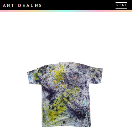
A
R
T
D
E
A
L
R
S