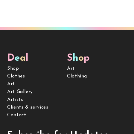
D
e
a
l
S
h
o
p
Shop
Art
Clothes
Clothing
Art
Art Gallery
Artists
Clients & services
Contact