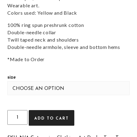
Wearable art.
Colors used: Yellow and Black
100% ring spun preshrunk cotton
Double-needle collar
Twill taped neck and shoulders
Double-needle armhole, sleeve and bottom hems
*Made to Order
size
Quantity
ADD TO CART