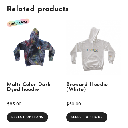
Related products
Multi Color Dark
Broward Hoodie
Dyed hoodie
(White)
$
85.00
$
50.00
SELECT OPTIONS
SELECT OPTIONS