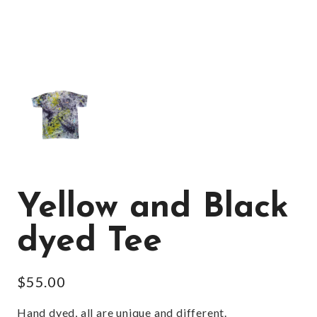
Yellow and Black
dyed Tee
$
55.00
Hand dyed, all are unique and different.