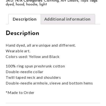
SKU:
N/A
Categories:
Clothing
,
Art Dealrs
,
Tops
Tags:
dyed
,
hood
,
hoodie
,
light
Description
Additional information
Description
Hand dyed, all are unique and different.
Wearable art.
Colors used: Yellow and Black
100% ring spun preshrunk cotton
Double-needle collar
Twill taped neck and shoulders
Double-needle armhole, sleeve and bottom hems
*Made to Order