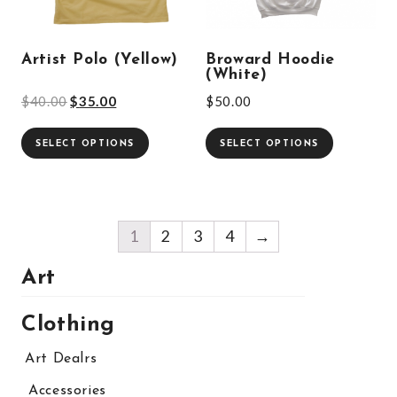
Artist Polo (Yellow)
Broward Hoodie
(White)
$
40.00
$
35.00
$
50.00
SELECT OPTIONS
SELECT OPTIONS
1
2
3
4
→
Art
Clothing
Art Dealrs
Accessories