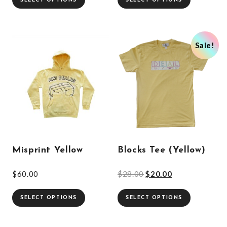
SELECT OPTIONS
SELECT OPTIONS
Sale!
Misprint Yellow
Blocks Tee (Yellow)
$
60.00
$
28.00
$
20.00
SELECT OPTIONS
SELECT OPTIONS