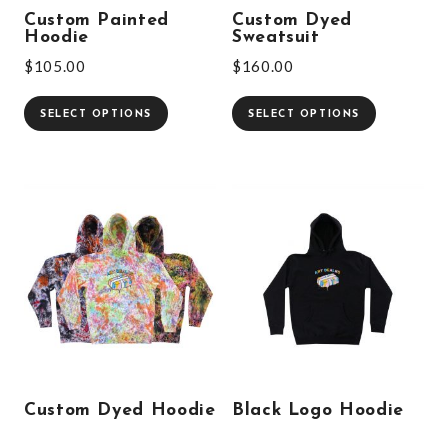
Custom Painted
Custom Dyed
Hoodie
Sweatsuit
$
105.00
$
160.00
SELECT OPTIONS
SELECT OPTIONS
Custom Dyed Hoodie
Black Logo Hoodie