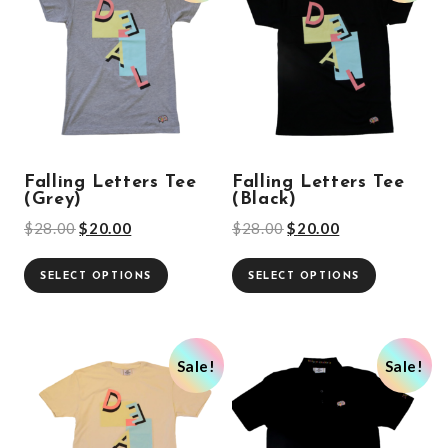
Falling Letters Tee
Falling Letters Tee
(Grey)
(Black)
$
28.00
$
20.00
$
28.00
$
20.00
SELECT OPTIONS
SELECT OPTIONS
Sale!
Sale!