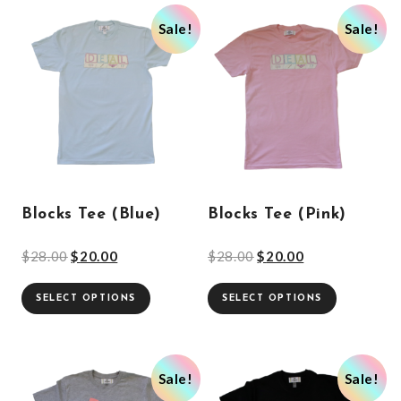
Sale!
Sale!
Blocks Tee (Blue)
Blocks Tee (Pink)
$
28.00
$
20.00
$
28.00
$
20.00
SELECT OPTIONS
SELECT OPTIONS
Sale!
Sale!