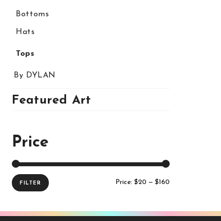
Bottoms
Hats
Tops
By DYLAN
Featured Art
Price
Price:
$20
—
$160
FILTER