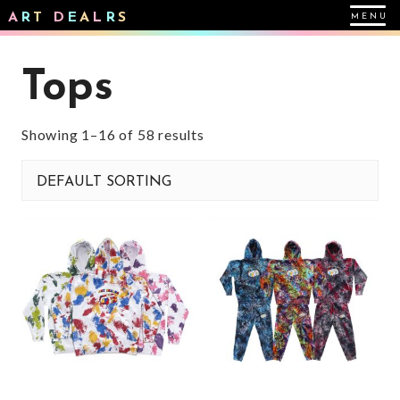
A
R
T
D
E
A
L
R
S
Tops
Showing 1–16 of 58 results