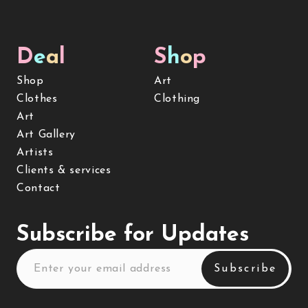
D
e
a
l
S
h
o
p
Shop
Art
Clothes
Clothing
Art
Art Gallery
Artists
Clients & services
Contact
Subscribe for Updates