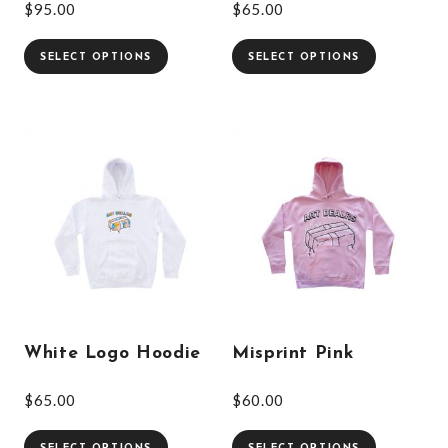
$
95.00
$
65.00
SELECT OPTIONS
SELECT OPTIONS
White Logo Hoodie
Misprint Pink
$
65.00
$
60.00