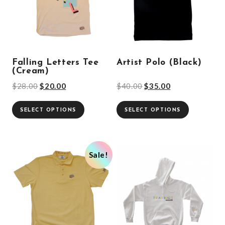
Falling Letters Tee
Artist Polo (Black)
(Cream)
$
28.00
$
20.00
$
40.00
$
35.00
SELECT OPTIONS
SELECT OPTIONS
Sale!