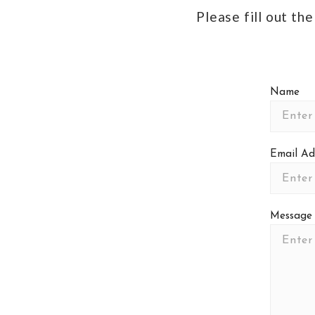
Please fill out th
Name
Email Ad
Message