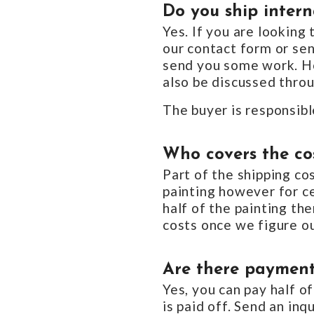
Do you ship intern
Yes. If you are looking
our contact form or se
send you some work. Ho
also be discussed throu
The buyer is responsibl
Who covers the cos
Part of the shipping c
painting however for ce
half of the painting th
costs once we figure ou
Are there payment
Yes, you can pay half of
is paid off. Send an in