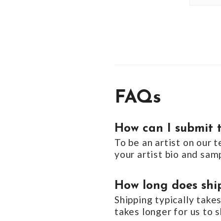
FAQs
How can I submit t
To be an artist on our 
your artist bio and sa
How long does ship
Shipping typically take
takes longer for us to s