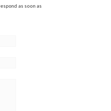
 respond as soon as