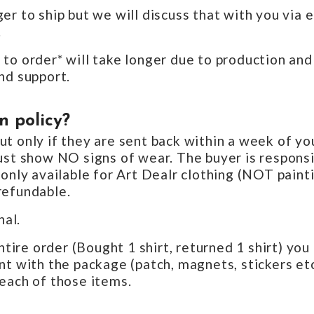
er to ship but we will discuss that with you via 
.
to order* will take longer due to production and
nd support.
n policy?
t only if they are sent back within a week of yo
ust show NO signs of wear. The buyer is responsi
 only available for Art Dealr clothing (NOT paint
refundable.
nal.
entire order (Bought 1 shirt, returned 1 shirt) yo
t with the package (patch, magnets, stickers etc)
each of those items.