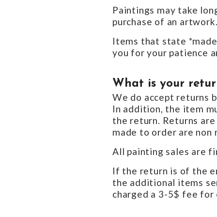
Paintings may take long
purchase of an artwork
Items that state *made 
you for your patience a
What is your retur
We do accept returns bu
In addition, the item m
the return. Returns are
made to order are non 
All painting sales are fi
If the return is of the 
the additional items sen
charged a 3-5$ fee for 