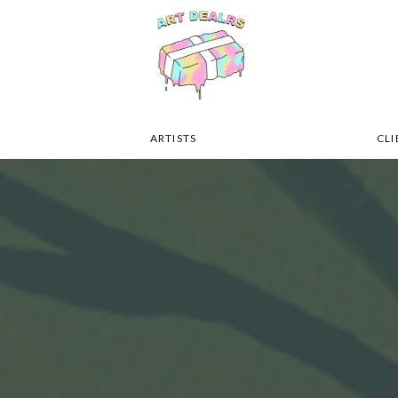
ARTISTS
CLI