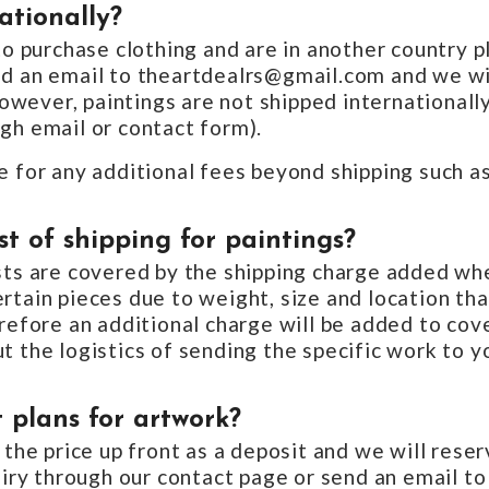
ationally?
 to purchase clothing and are in another country p
nd an email to theartdealrs@gmail.com and we wil
wever, paintings are not shipped internationally
gh email or contact form).
e for any additional fees beyond shipping such a
t of shipping for paintings?
osts are covered by the shipping charge added wh
rtain pieces due to weight, size and location th
erefore an additional charge will be added to co
t the logistics of sending the specific work to y
 plans for artwork?
 the price up front as a deposit and we will reserv
quiry through our contact page or send an email to