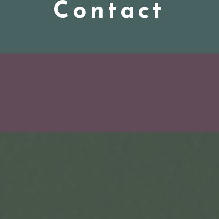
Contact