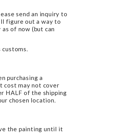
lease send an inquiry to
l figure out a way to
 as of now (but can
s customs.
en purchasing a
at cost may not cover
ver HALF of the shipping
our chosen location.
e the painting until it