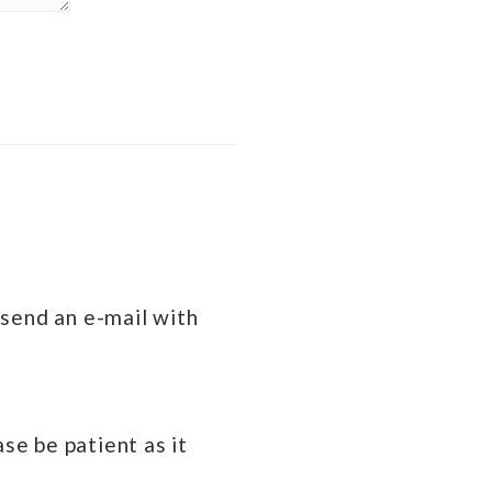
 send an e-mail with
se be patient as it