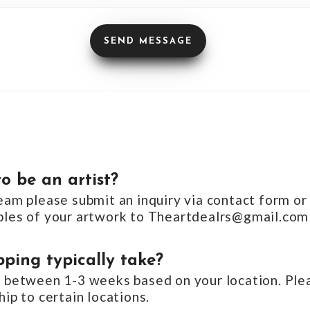
o be an artist?
team please submit an inquiry via contact form or
mples of your artwork to Theartdealrs@gmail.com
ping typically take?
s between 1-3 weeks based on your location. Plea
hip to certain locations.