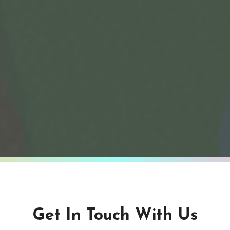
Get In Touch With Us