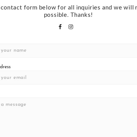
e contact form below for all inquiries and we will
possible. Thanks!
dress