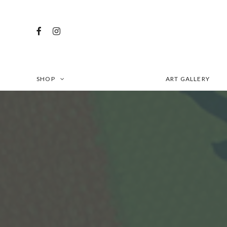
SHOP
ART GALLERY