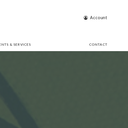
Account
ENTS & SERVICES
CONTACT