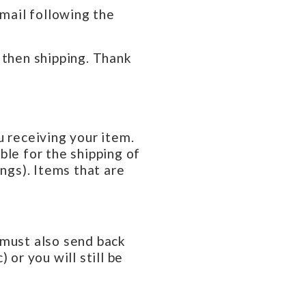
email following the
 then shipping. Thank
u receiving your item.
ble for the shipping of
ings). Items that are
u must also send back
 or you will still be