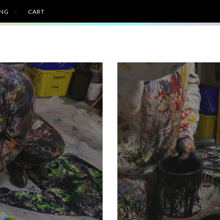
ING
CART