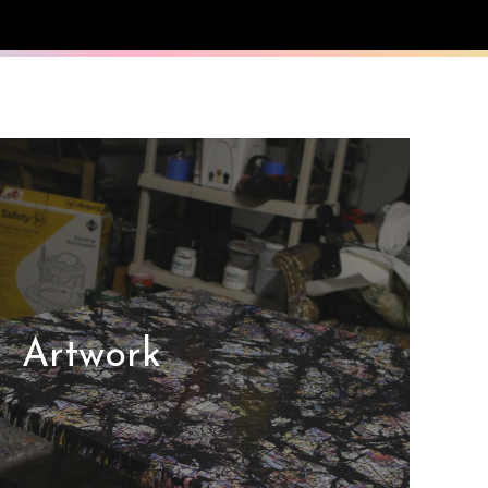
Artwork