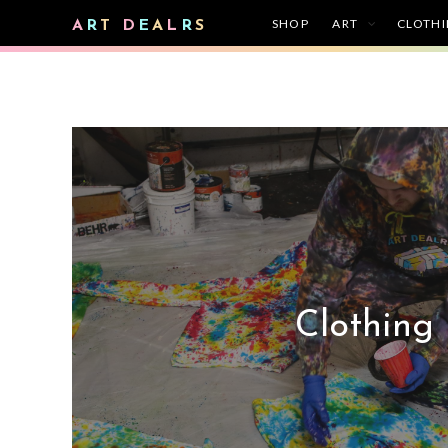
SHOP
ART
CLOTH
A
R
T
D
E
A
L
R
S
Clothing