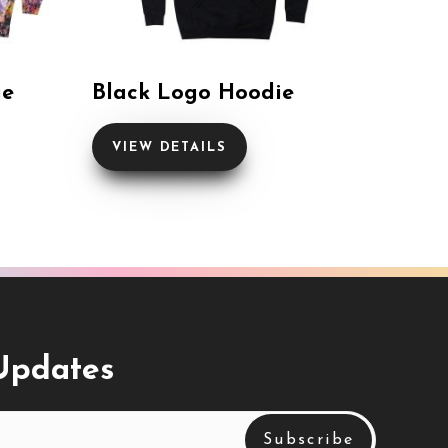
ie
Black Logo Hoodie
VIEW DETAILS
 Updates