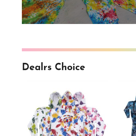
Dealrs Choice