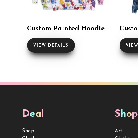
Custom Painted Hoodie
Custo
VIEW DETAILS
VIEW
D
e
a
l
S
h
o
p
Shop
Art