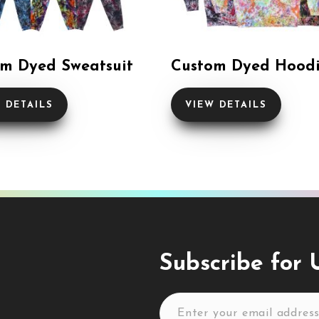
m Dyed Sweatsuit
Custom Dyed Hood
 DETAILS
VIEW DETAILS
Subscribe for