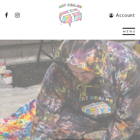
Account
Art Gallery