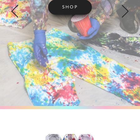
SHOP
VIEW THE GALLERY