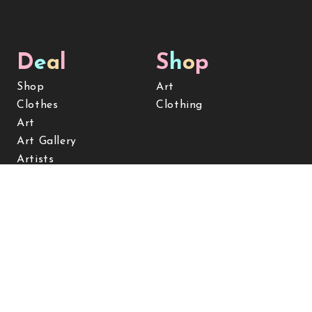
D
e
a
l
S
h
o
p
Shop
Art
Clothes
Clothing
Art
Art Gallery
Artists
Clients & services
Contact
Subscribe for Updates