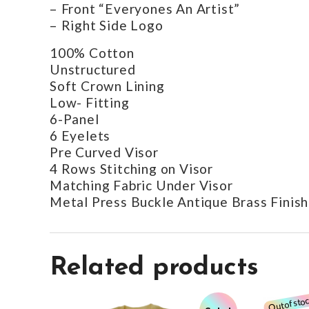
– Front “Everyones An Artist”
– Right Side Logo
100% Cotton
Unstructured
Soft Crown Lining
Low- Fitting
6-Panel
6 Eyelets
Pre Curved Visor
4 Rows Stitching on Visor
Matching Fabric Under Visor
Metal Press Buckle Antique Brass Finish
Related products