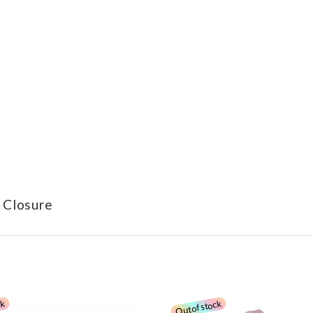
 Closure