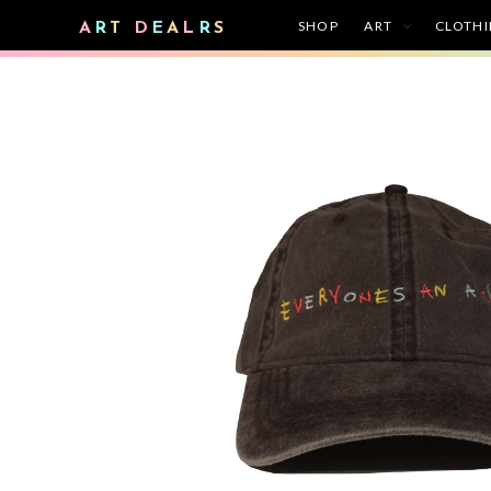
SHOP
ART
CLOTH
A
R
T
D
E
A
L
R
S