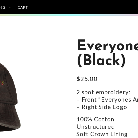
ING
CART
Everyone
(Black)
$
25.00
2 spot embroidery:
– Front “Everyones A
– Right Side Logo
100% Cotton
Unstructured
Soft Crown Lining