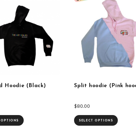
d Hoodie (Black)
Split hoodie (Pink hoo
$
80.00
 OPTIONS
SELECT OPTIONS