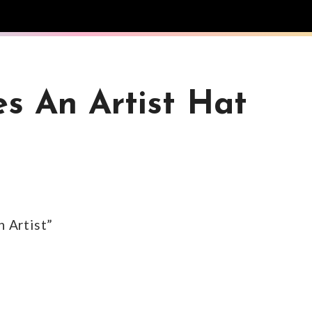
s An Artist Hat
n Artist”