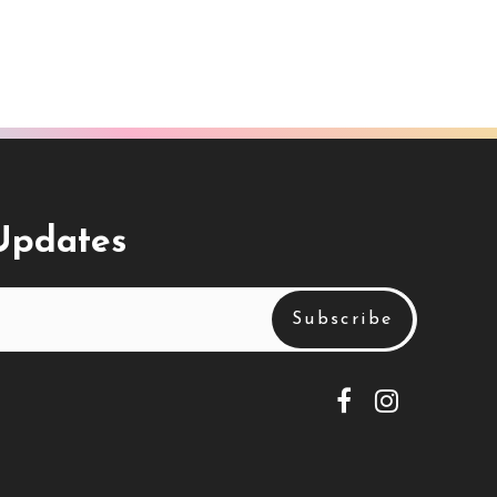
 Updates