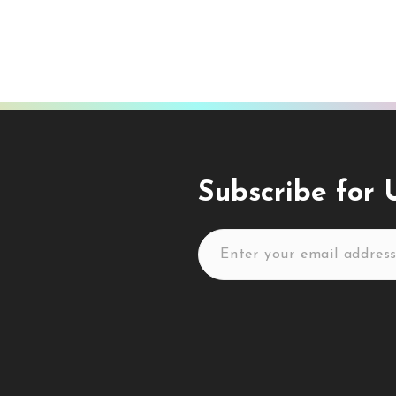
Subscribe for