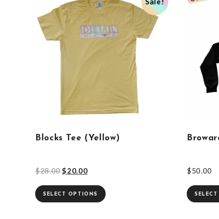
Sale!
Blocks Tee (Yellow)
Browar
$
28.00
$
20.00
$
50.00
SELECT OPTIONS
SELECT