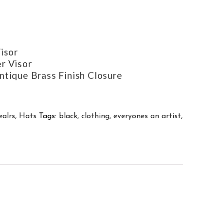
isor
r Visor
ntique Brass Finish Closure
ealrs
,
Hats
Tags:
black
,
clothing
,
everyones an artist
,