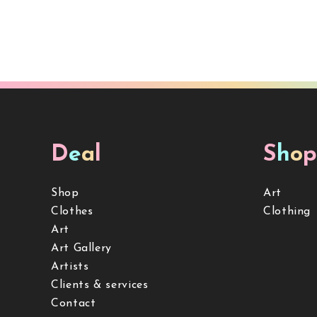
D
e
a
l
S
h
o
p
Shop
Art
Clothes
Clothing
Art
Art Gallery
Artists
Clients & services
Contact