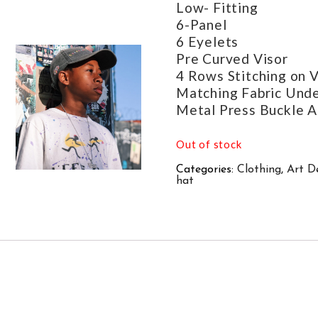
Low- Fitting
6-Panel
6 Eyelets
Pre Curved Visor
4 Rows Stitching on V
Matching Fabric Unde
Metal Press Buckle A
Out of stock
Categories:
Clothing
,
Art D
hat