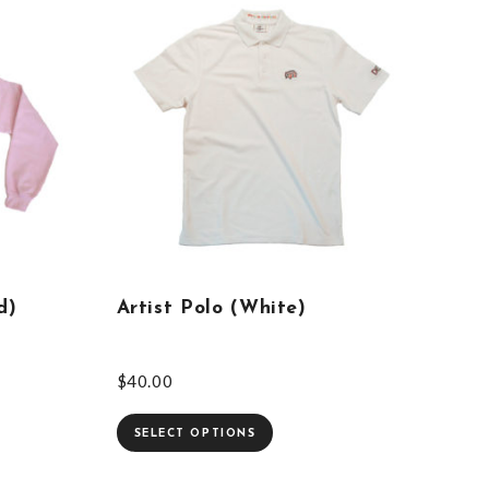
d)
Artist Polo (White)
$
40.00
SELECT OPTIONS