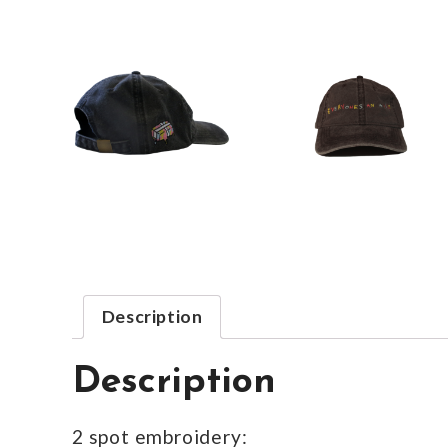
Description
Description
2 spot embroidery: