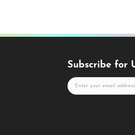
Subscribe for