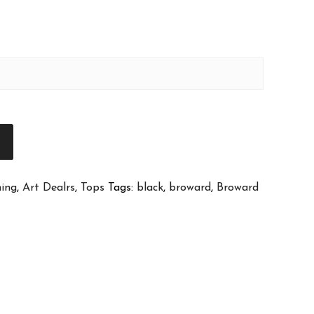
T
hing
,
Art Dealrs
,
Tops
Tags:
black
,
broward
,
Broward