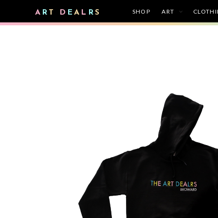
SHOP
ART
CLOTH
A
R
T
D
E
A
L
R
S