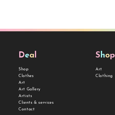
D
e
a
l
S
h
o
p
Shop
Art
Clothes
Clothing
Art
Art Gallery
Artists
Clients & services
Contact