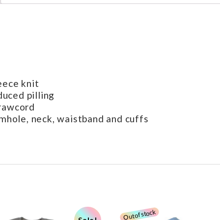
eece knit
duced pilling
drawcord
rmhole, neck, waistband and cuffs
Sale!