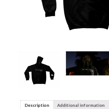
Description
Additional information