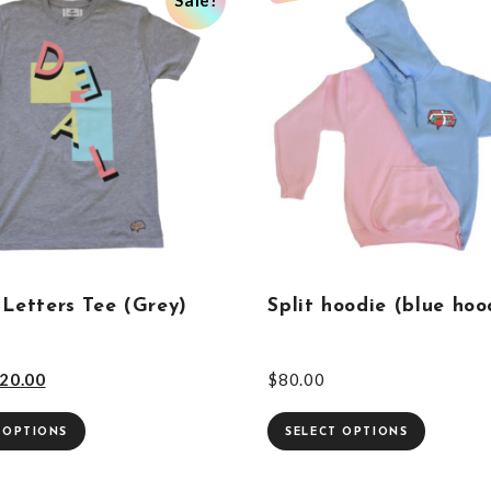
 Letters Tee (Grey)
Split hoodie (blue hoo
20.00
$
80.00
 OPTIONS
SELECT OPTIONS