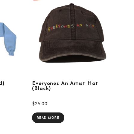
d)
Everyones An Artist Hat
(Black)
$
25.00
READ MORE