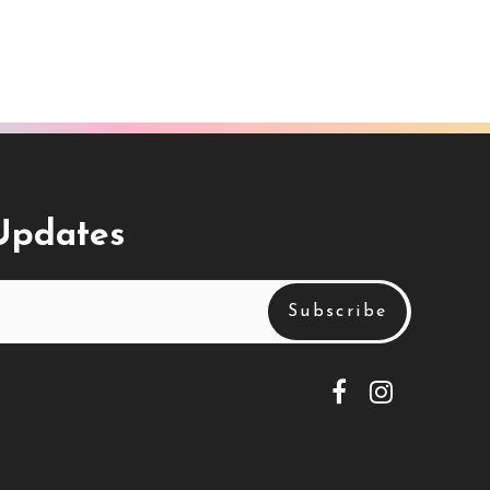
 Updates