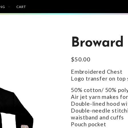
ING
CART
Broward 
$
50.00
Embroidered Chest
Logo transfer on top s
50% cotton/ 50% poly
Air jet yarn makes for
Double-lined hood wi
Double-needle stitchi
waistband and cuffs
Pouch pocket