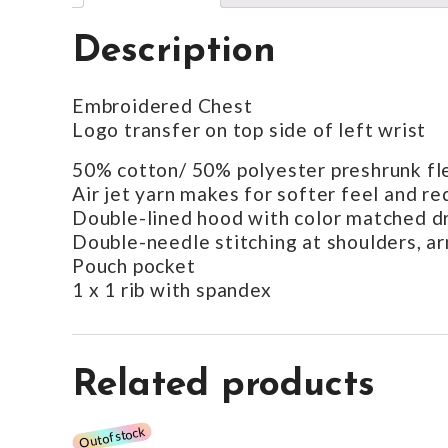
Description
Embroidered Chest
Logo transfer on top side of left wrist
50% cotton/ 50% polyester preshrunk fl
Air jet yarn makes for softer feel and re
Double-lined hood with color matched 
Double-needle stitching at shoulders, a
Pouch pocket
1 x 1 rib with spandex
Related products