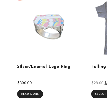
Silver/Enamel Logo Ring
Falling
$
300.00
$
28.00
$
READ MORE
SELECT