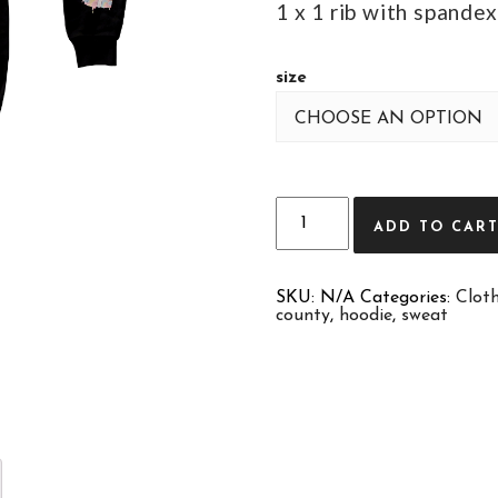
1 x 1 rib with spandex
size
Quantity
ADD TO CAR
SKU:
N/A
Categories:
Clot
county
,
hoodie
,
sweat