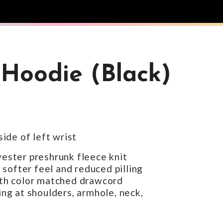
Hoodie (Black)
ide of left wrist
ester preshrunk fleece knit
 softer feel and reduced pilling
th color matched drawcord
ng at shoulders, armhole, neck,