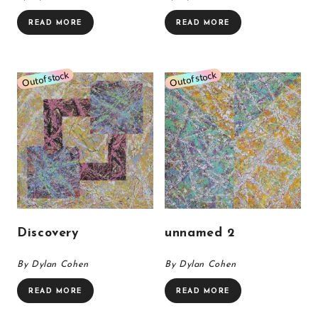
READ MORE
READ MORE
Discovery
unnamed 2
By Dylan Cohen
By Dylan Cohen
READ MORE
READ MORE