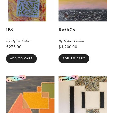
1B2
RothCo
By Dylan Cohen
By Dylan Cohen
$
275.00
$
1,200.00
ADD TO CART
ADD TO CART