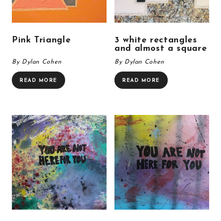
Pink Triangle
3 white rectangles
and almost a square
By Dylan Cohen
By Dylan Cohen
READ MORE
READ MORE