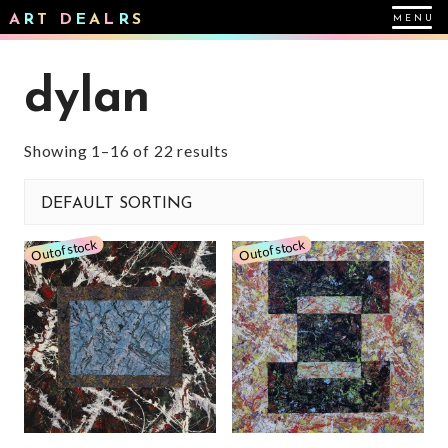
A
R
T
D
E
A
L
R
S
dylan
Showing 1–16 of 22 results