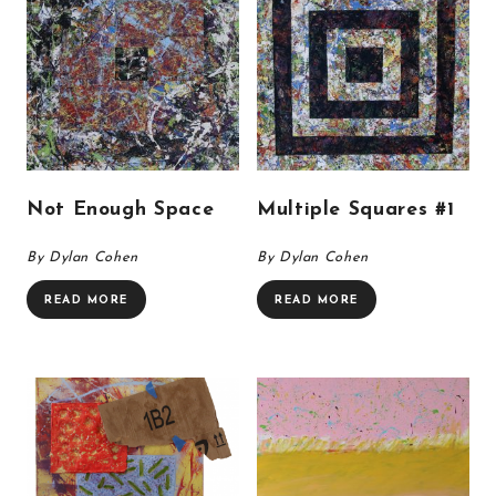
Not Enough Space
Multiple Squares #1
By Dylan Cohen
By Dylan Cohen
READ MORE
READ MORE