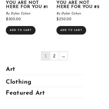
YOU ARE NOT
YOU ARE NOT
HERE FOR YOU #1
HERE FOR YOU #2
By Dylan Cohen
By Dylan Cohen
$
300.00
$
250.00
ADD TO CART
ADD TO CART
1
2
→
Art
Clothing
Featured Art