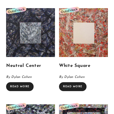
Neutral Center
White Square
By Dylan Cohen
By Dylan Cohen
READ MORE
READ MORE