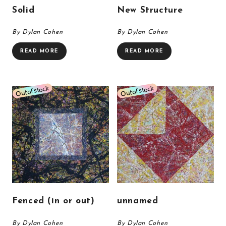
Solid
New Structure
By Dylan Cohen
By Dylan Cohen
READ MORE
READ MORE
Fenced (in or out)
unnamed
By Dylan Cohen
By Dylan Cohen