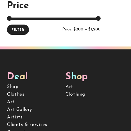
Price
Price:
$200
—
$1,200
FILTER
D
e
a
l
S
h
o
p
Shop
Art
Clothes
Clothing
Art
Art Gallery
Artists
Clients & services